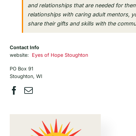
and relationships that are needed for them
relationships with caring adult mentors, y
share their gifts and skills with the commu
Contact Info
website:
Eyes of Hope Stoughton
PO Box 91
Stoughton, WI