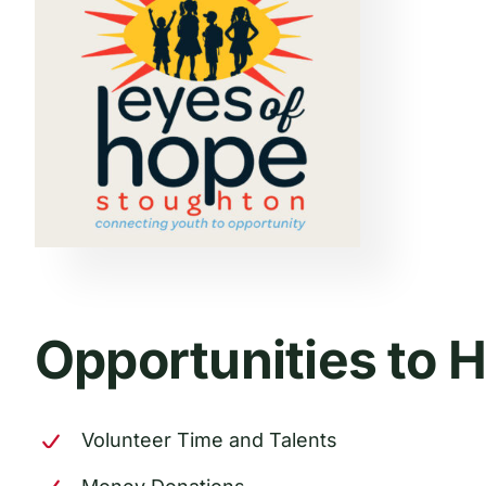
Opportunities to 
Volunteer Time and Talents