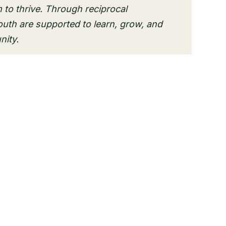
 to thrive. Through reciprocal
outh are supported to learn, grow, and
nity.