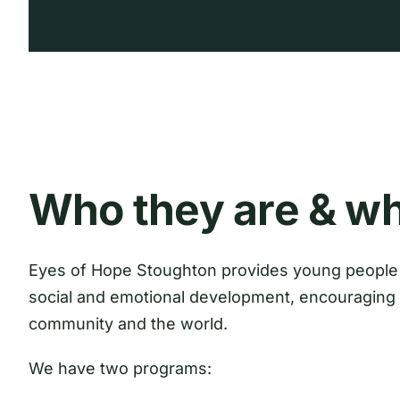
Who they are & wh
Eyes of Hope Stoughton provides young people 
social and emotional development, encouraging 
community and the world.
We have two programs: