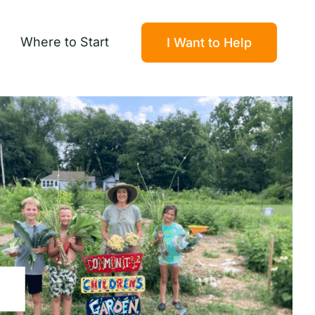
Where to Start
I Want to Help