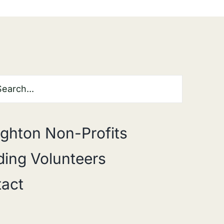
ghton Non-Profits
ing Volunteers
act