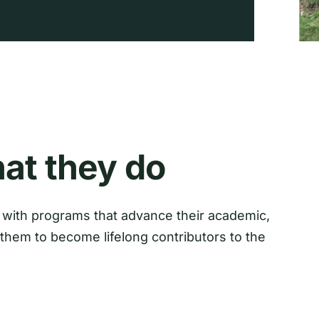
at they do
with programs that advance their academic,
them to become lifelong contributors to the