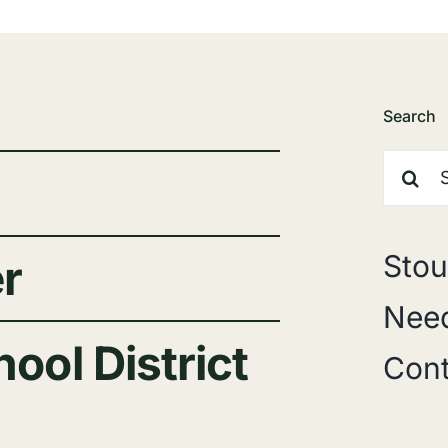
Search
Search
for:
Stou
r
Need
ool District
Cont