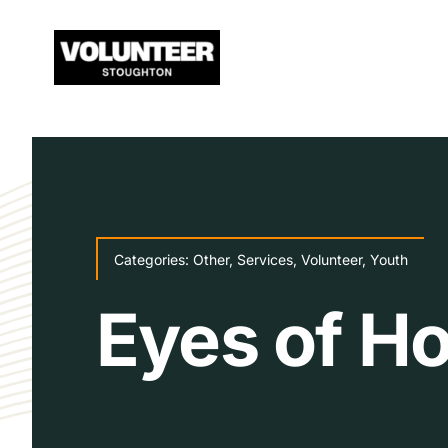
Skip
to
content
Categories:
Other
,
Services
,
Volunteer
,
Youth
Eyes of H