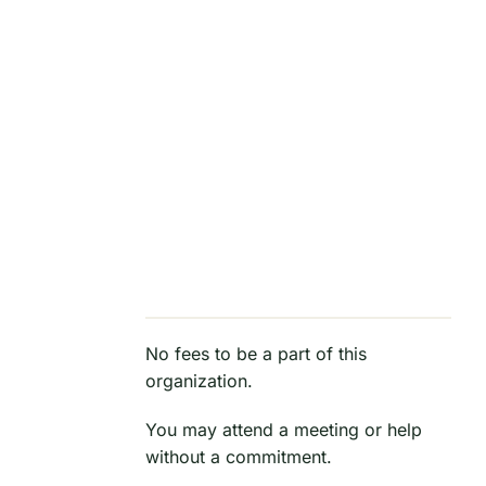
No fees to be a part of this
organization.
You may attend a meeting or help
without a commitment.