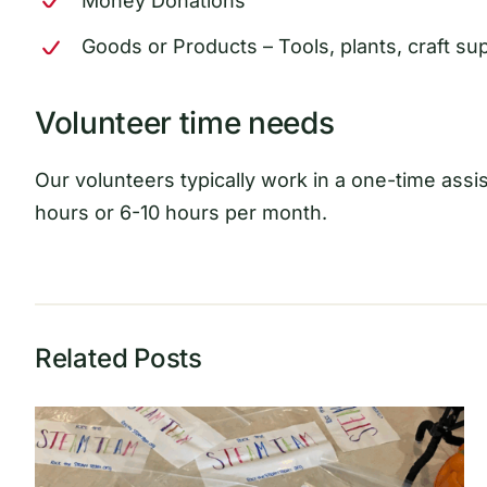
Money Donations
Goods or Products – Tools, plants, craft sup
Volunteer time needs
Our volunteers typically work in a one-time assist
hours or 6-10 hours per month.
Related Posts