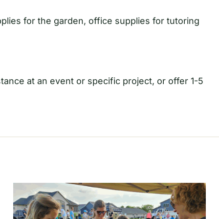
plies for the garden, office supplies for tutoring
ance at an event or specific project, or offer 1-5