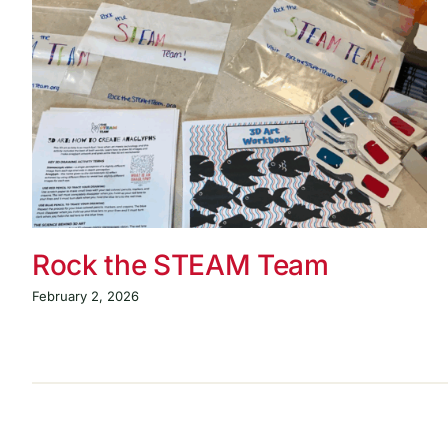
Rock the STEAM Team
February 2, 2026