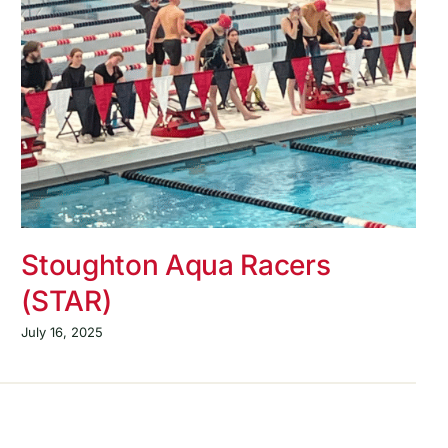
Stoughton Aqua Racers
(STAR)
July 16, 2025