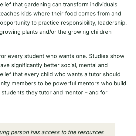
lief that gardening can transform individuals
g teaches kids where their food comes from and
opportunity to practice responsibility, leadership,
growing plants and/or the growing children
 for every student who wants one. Studies show
ve significantly better social, mental and
ief that every child who wants a tutor should
unity members to be powerful mentors who build
 students they tutor and mentor – and for
ung person has access to the resources