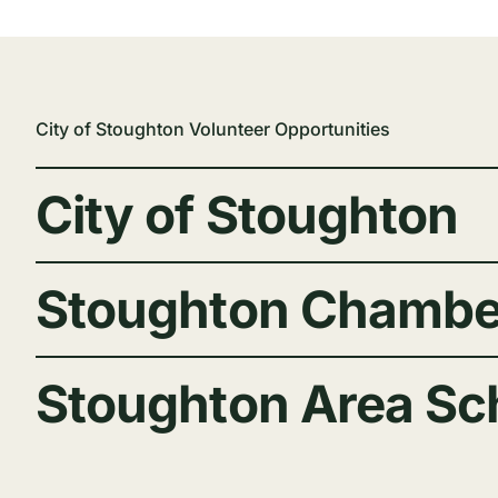
City of Stoughton Volunteer Opportunities
City of Stoughton
Stoughton Chambe
Stoughton Area Sch