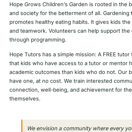
Hope Grows Children’s Garden is rooted in the be
and society for the betterment of all. Gardenin
promotes healthy eating habits. It gives kids the 
and teamwork. Volunteers can help support the 
through programming.
Hope Tutors has a simple mission: A FREE tutor
that kids who have access to a tutor or mentor ha
academic outcomes than kids who do not. Our bel
have one, at no cost. We train interested comm
connection, well-being, and achievement for the
themselves.
We envision a community where every yo