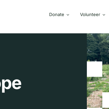
Donate
Volunteer
ope