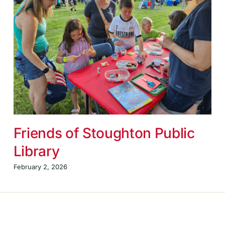
Friends of Stoughton Public
Library
February 2, 2026